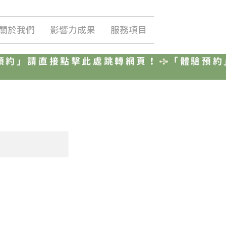
關於我們
影響力成果
服務項目