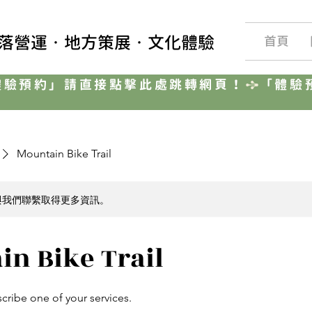
聚落營運‧地方策展‧文化體驗
首頁
Mountain Bike Trail
與我們聯繫取得更多資訊。
in Bike Trail
scribe one of your services.