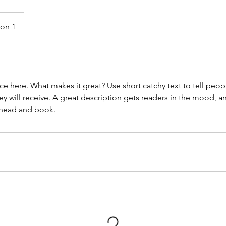
ion 1
ce here. What makes it great? Use short catchy text to tell peop
ey will receive. A great description gets readers in the mood,
ahead and book.