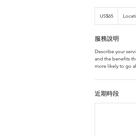
65
美
US$65
Locat
元
服務說明
Describe your servi
and the benefits th
more likely to go 
近期時段