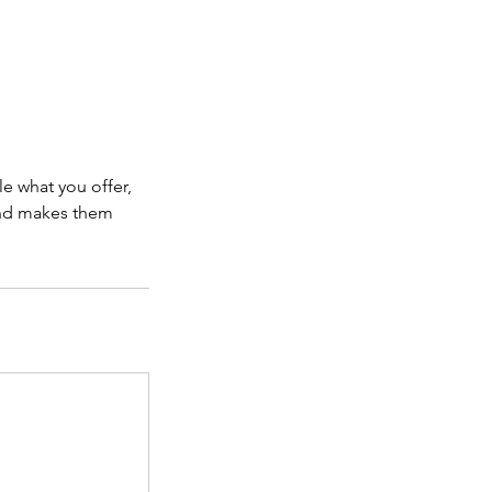
le what you offer,
 and makes them