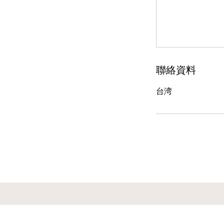
聯絡資料
台湾