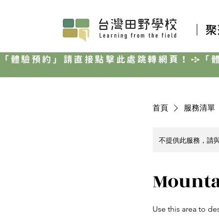
｜ 
「體驗預約」請直接點擊此處跳轉網頁！
首頁
服務清單
不提供此服務，請
Mounta
Use this area to de