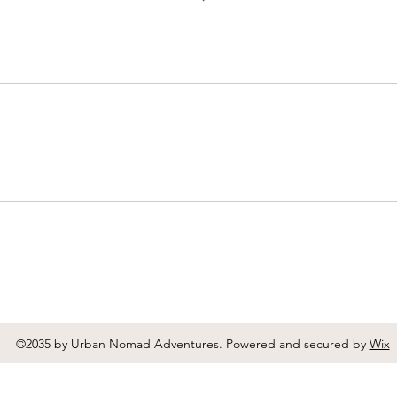
©2035 by Urban Nomad Adventures. Powered and secured by
Wix